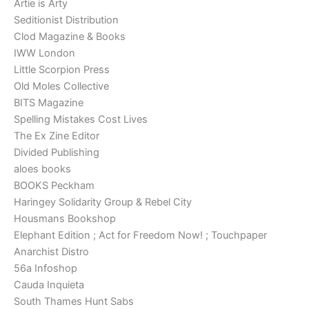
Artie is Arty
Seditionist Distribution
Clod Magazine & Books
IWW London
Little Scorpion Press
Old Moles Collective
BITS Magazine
Spelling Mistakes Cost Lives
The Ex Zine Editor
Divided Publishing
aloes books
BOOKS Peckham
Haringey Solidarity Group & Rebel City
Housmans Bookshop
Elephant Edition ; Act for Freedom Now! ; Touchpaper
Anarchist Distro
56a Infoshop
Cauda Inquieta
South Thames Hunt Sabs