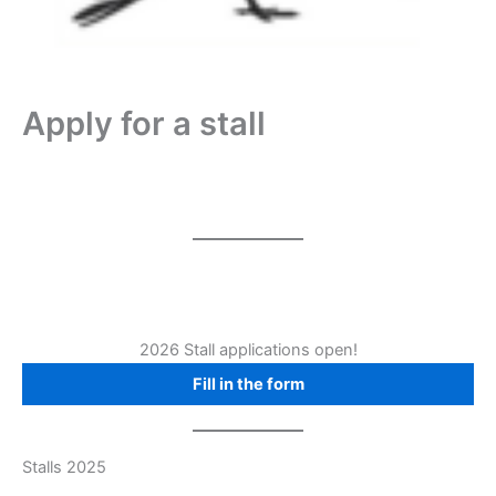
Apply for a stall
2026 Stall applications open!
Fill in the form
Stalls 2025