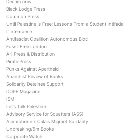
Decrim now
Black Lodge Press
Common Press
Until Palestine is Free: Lessons From a Student Intifada
L’Intemperie
Antifascist Coalition Autonomous Bloc
Fossil Free London
AK Press & Distribution
Pirate Press
Punks Against Apartheid
Anarchist Review of Books
Solidarity Detainee Support
DOPE Magazine
ISM
Let’s Talk Palestine
Advisory Service for Squatters (ASS)
Alarmphone x Calais Migrant Solidarity
Unbreaking/5m Books
Corporate Watch