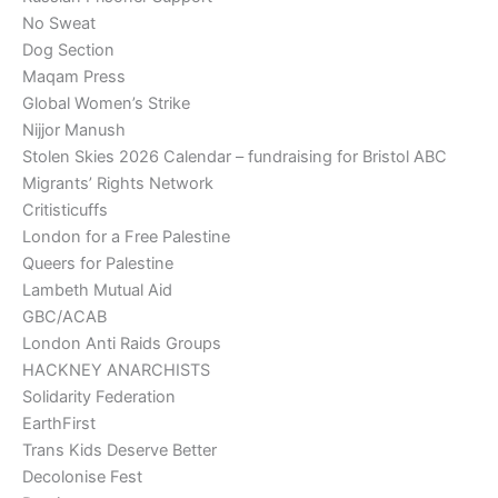
No Sweat
Dog Section
Maqam Press
Global Women’s Strike
Nijjor Manush
Stolen Skies 2026 Calendar – fundraising for Bristol ABC
Migrants’ Rights Network
Critisticuffs
London for a Free Palestine
Queers for Palestine
Lambeth Mutual Aid
GBC/ACAB
London Anti Raids Groups
HACKNEY ANARCHISTS
Solidarity Federation
EarthFirst
Trans Kids Deserve Better
Decolonise Fest