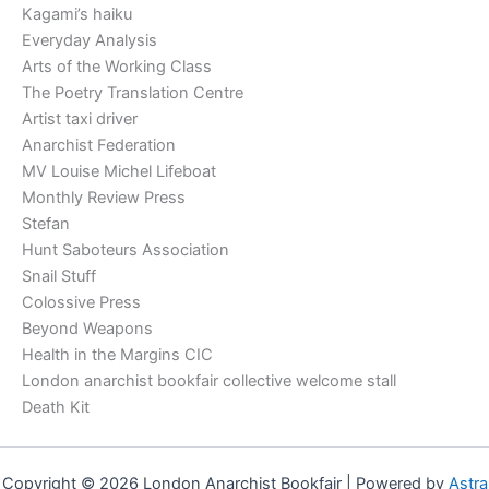
Kagami’s haiku
Everyday Analysis
Arts of the Working Class
The Poetry Translation Centre
Artist taxi driver
Anarchist Federation
MV Louise Michel Lifeboat
Monthly Review Press
Stefan
Hunt Saboteurs Association
Snail Stuff
Colossive Press
Beyond Weapons
Health in the Margins CIC
London anarchist bookfair collective welcome stall
Death Kit
Copyright © 2026 London Anarchist Bookfair | Powered by
Astra