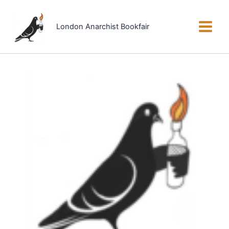
Skip
to
London Anarchist Bookfair
content