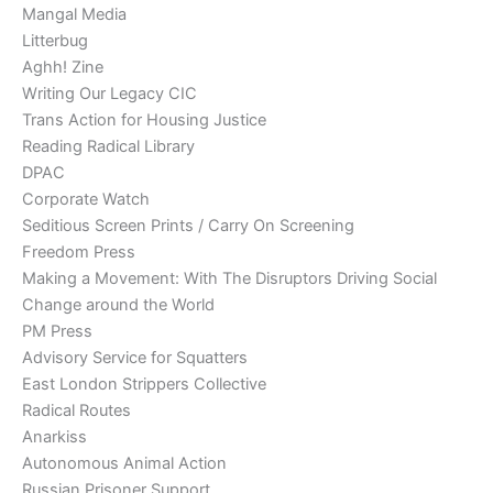
Mangal Media
Litterbug
Aghh! Zine
Writing Our Legacy CIC
Trans Action for Housing Justice
Reading Radical Library
DPAC
Corporate Watch
Seditious Screen Prints / Carry On Screening
Freedom Press
Making a Movement: With The Disruptors Driving Social
Change around the World
PM Press
Advisory Service for Squatters
East London Strippers Collective
Radical Routes
Anarkiss
Autonomous Animal Action
Russian Prisoner Support