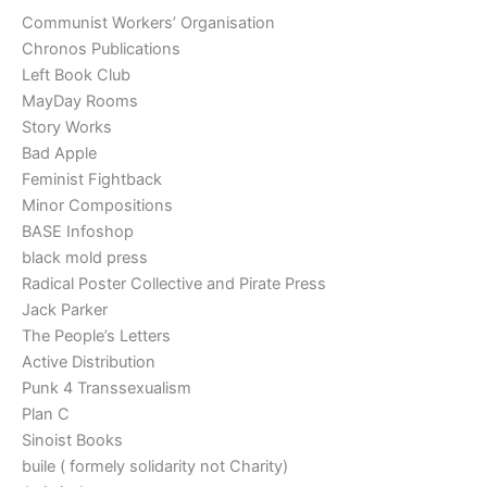
Communist Workers’ Organisation
Chronos Publications
Left Book Club
MayDay Rooms
Story Works
Bad Apple
Feminist Fightback
Minor Compositions
BASE Infoshop
black mold press
Radical Poster Collective and Pirate Press
Jack Parker
The People’s Letters
Active Distribution
Punk 4 Transsexualism
Plan C
Sinoist Books
buile ( formely solidarity not Charity)