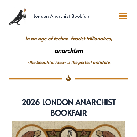
Skip
to
London Anarchist Bookfair
content
In an age of techno-fascist trillionaires,
anarchism
-the beautiful idea- is the perfect antidote.
2026 LONDON ANARCHIST
BOOKFAIR