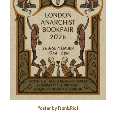
Poster by Frank.Riot