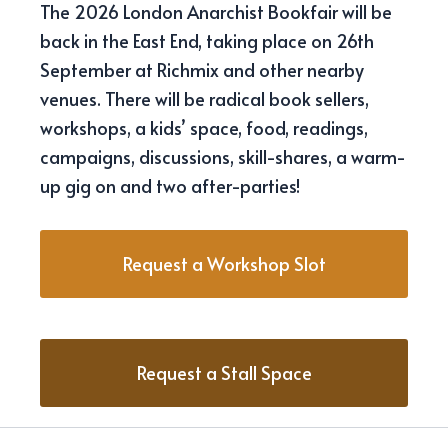
The 2026 London Anarchist Bookfair will be
back in the East End, taking place on 26th
September at Richmix and other nearby
venues. There will be radical book sellers,
workshops, a kids’ space, food, readings,
campaigns, discussions, skill-shares, a warm-
up gig on and two after-parties!
Request a Workshop Slot
Request a Stall Space