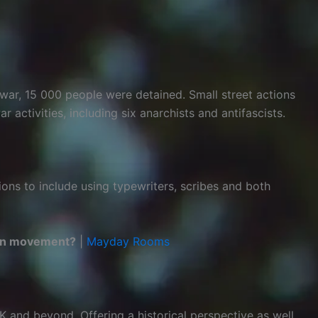
war, 15 000 people were detained. Small street actions
activities, including six anarchists and antifascists.
ions to include using typewriters, scribes and both
tion movement?
|
Mayday Rooms
UK and beyond. Offering a historical perspective as well