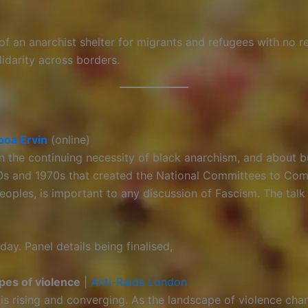
f an anarchist shelter for migrants and refugees with no re
idarity across borders.
boa Ervin
(online)
n the continuing necessity of black anarchism, and about b
0s and 1970s that created the National Committees to Com
eoples, is important to any discussion of Fascism. The talk
day. Panel details being finalised,
ypes of violence
|
Anti-Raids London
 is rising and converging. As the landscape of violence cha