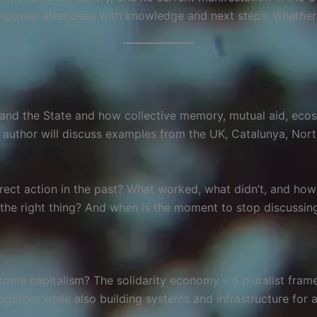
mpower attendees with knowledge and next steps, whether th
ism and the State and how collective memory, mutual aid, ec
e author will discuss examples from the UK, Catalunya, Nor
irect action in the past? What worked, what didn’t, and ho
he right thing? And when is the moment to stop discussing
ome capitalism? The solidarity economy – a pluralist fram
gether while also building systems and infrastructure for 