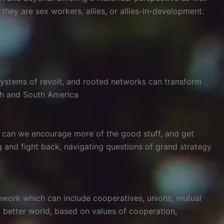
ey are sex workers, allies, or allies-in-development.
osystems of revolt, and rooted networks can transform
th and South America
w can we encourage more of the good stuff, and get
 and fight back, navigating questions of grand strategy
ework which can include cooperatives, unions, mutual
a better world, based on values of cooperation,