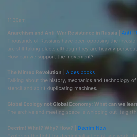
11.30am
Anarchism and Anti-War Resistance in Russia
|
Antti 
Thousands of Russians have been opposing the invasion 
are still taking place, although they are heavily persec
How can we support the movement?
The Mimeo Revolution
|
Aloes books
Talking about the history, mechanics and technology of 
stencil and spirit duplicating machines.
Global Ecology not Global Economy: What can we lear
The archive and meeting space is whipping out its girt
Decrim! What? Why? How?
|
Decrim Now
Exploring the fight for decriminalisation of sex work, t