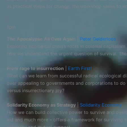
as practical steps for change, the workshop seeks to e
1pm
The Apocalypse All Over Again
|
Peter Gelderloos
Exploring ecological crisis’s roots in colonial capital
how we understand the urgent question of survival. Th
From rage to insurrection
|
Earth First!
What can we learn from successful radical ecological d
over appealing to governments and corporations to do t
versus insurrectionary joy?
Solidarity Economy as Strategy
|
Solidarity Economy
How we can build collective power to survive and overc
aid and much more – offers a framework for surviving to