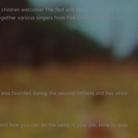
d children welcome! The Red and Black Song Club is
gether various singers from Fire Choir, Trans Chorus,
M was founded during the second intifada and has since
, and how you can do the same in your job. How to map