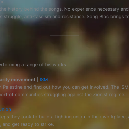
oc
t the history behind the songs. No experience necessary an
struggle, anti-fascism and resistance. Song Bloc brings to
performing a range of his works.
idarity movement
|
ISM
in Palestine and find out how you can get involved. The IS
port of communities struggling against the Zionist regime.
Union
ps they took to build a fighting union in their workplace
 and get ready to strike.