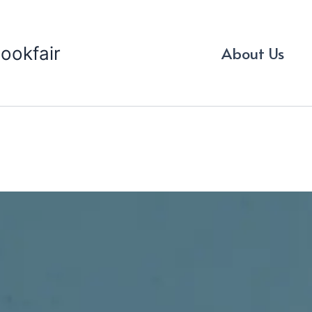
ookfair
About Us