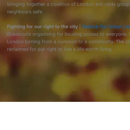
bringing together a coalition of London anti raids grou
neighbours safe.
Fighting for our right to the city
|
Festival For Urban Li
Grassroots organising for housing access to everyone. We
London turning from a common to a commodity. The city’s
reclaimed for our right to live a life worth living.