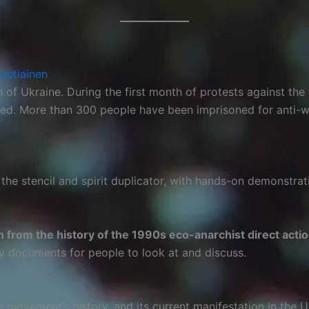
Rautiainen
of Ukraine. During the first month of protests against the 
uted. More than 300 people have been imprisoned for anti-war 
the stencil and spirit duplicator, with hands-on demonstrat
n from the history of the 1990s eco-anarchist direct ac
hy documents for people to look at and discuss.
he movement’s history, and its current manifestation in the 