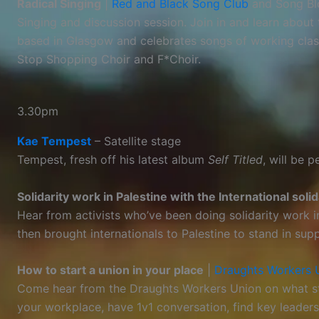
Radical Singing
|
Red and Black Song Club
and Song Bl
Singing and discussion session. Join in and learn abou
based in Glasgow and celebrates songs of working class 
Stop Shopping Choir and F*Choir.
3.30pm
Kae Tempest
– Satellite stage
Tempest, fresh off his latest album
Self Titled
, will be 
Solidarity work in Palestine with the International sol
Hear from activists who’ve been doing solidarity work 
then brought internationals to Palestine to stand in sup
How to start a union in your place
|
Draughts Workers 
Come hear from the Draughts Workers Union on what ste
your workplace, have 1v1 conversation, find key leaders,