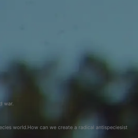
d war.
pecies world.How can we create a radical antispeciesist