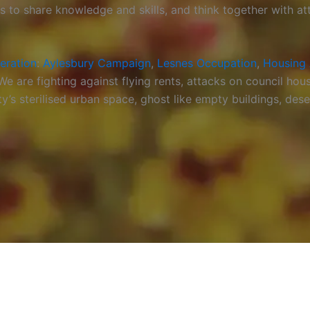
ps to share knowledge and skills, and think together with a
beration
:
Aylesbury Campaign
,
Lesnes Occupation
,
Housing 
 are fighting against flying rents, attacks on council hous
 sterilised urban space, ghost like empty buildings, deser