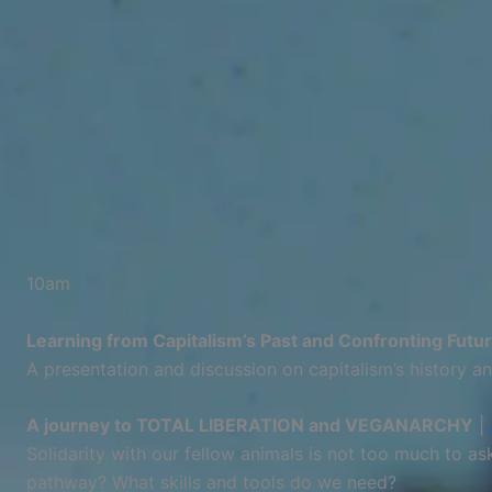
10am
Learning from Capitalism’s Past and Confronting Futu
A presentation and discussion on capitalism’s history an
A journey to TOTAL LIBERATION and VEGANARCHY
|
Solidarity with our fellow animals is not too much to a
pathway? What skills and tools do we need?