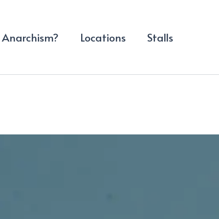
Anarchism?
Locations
Stalls