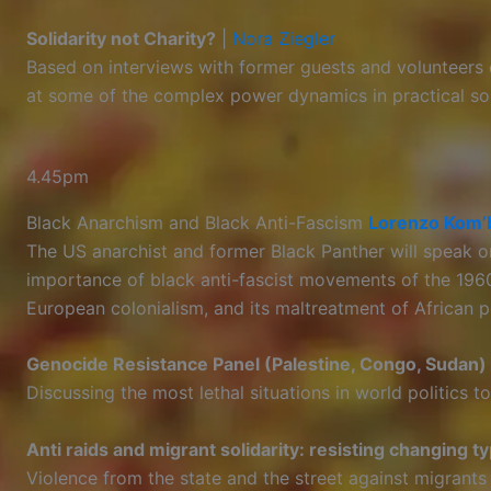
Solidarity not Charity?
|
Nora Ziegler
Based on interviews with former guests and volunteers o
at some of the complex power dynamics in practical sol
4.45pm
Black Anarchism and Black Anti-Fascism
Lorenzo Kom’
The US anarchist and former Black Panther will speak o
importance of black anti-fascist movements of the 196
European colonialism, and its maltreatment of African p
Genocide Resistance Panel (Palestine, Congo, Sudan)
Discussing the most lethal situations in world politics to
Anti raids and migrant solidarity: resisting changing t
Violence from the state and the street against migrants