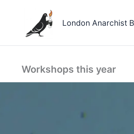
Skip
to
content
London Anarchist B
Workshops this year