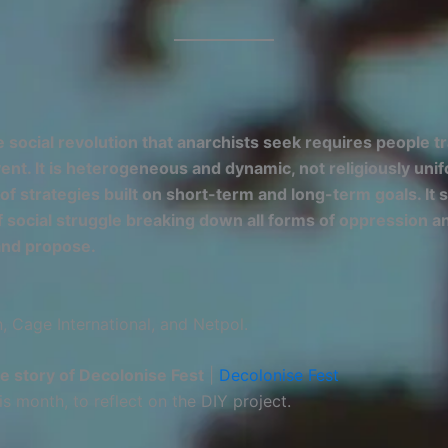
 social revolution that anarchists seek requires people 
event. It is heterogeneous and dynamic, not religiously u
y of strategies built on short-term and long-term goals. I
 social struggle breaking down all forms of oppression and
and propose.
 Cage International, and Netpol.
he story of Decolonise Fest
|
Decolonise Fest
is month, to reflect on the DIY project.