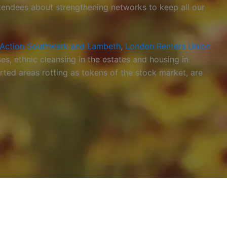
ttendees about strengthening networks to keep all our
Action Southwark and Lambeth
,
London Renters Union
es, ethnic cleansing in the estates and housing in
ted areas rotting as tokens of the stock market, are