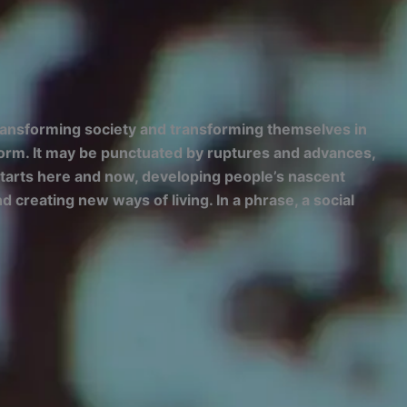
transforming society and transforming themselves in
niform. It may be punctuated by ruptures and advances,
t starts here and now, developing people’s nascent
 creating new ways of living. In a phrase, a social