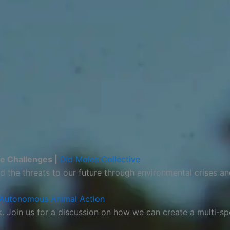
re Challenges |
Old Moles Collective
d the threats to our future through environmental crises an
Autonomous Animal Action
sk. Join us for a discussion on how we can create a multi-s