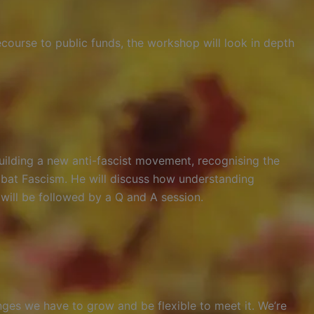
course to public funds, the workshop will look in depth
uilding a new anti-fascist movement, recognising the
bat Fascism. He will discuss how understanding
 will be followed by a Q and A session.
nges we have to grow and be flexible to meet it. We’re