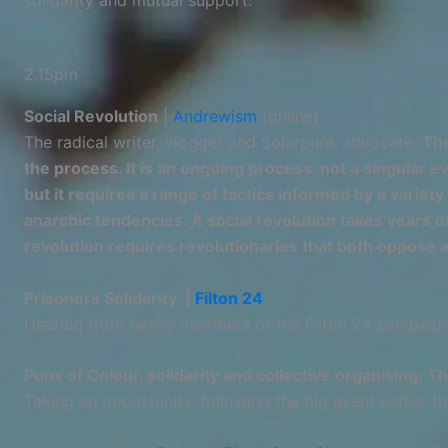
solidarity and mutual support.
2.15pm
Social Revolution
|
Andrewism
(online)
The radical writer, vlogger and Solarpunk advocate.
The
the process. It is an ongoing process, not a singular 
but it requires a range of tactics informed by a variet
anarchic tendencies. A social revolution takes years of
revolution requires revolutionaries that both oppose 
Prisoners Solidarity |
Filton 24
Hearing from family members of the Filton 24 campaign,
Punx of Colour, solidarity and collective organising: T
Taking an opportunity, following the big event earlier th